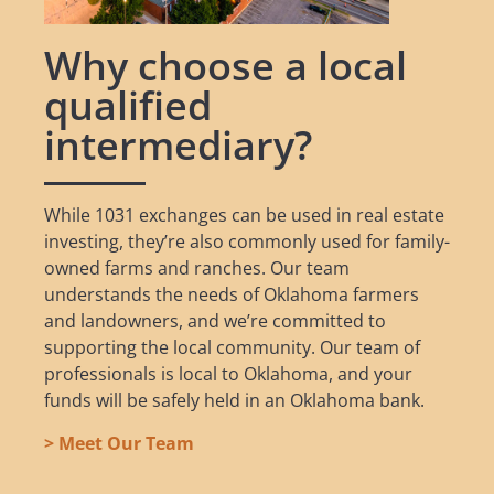
Why choose a local
qualified
intermediary?
While 1031 exchanges can be used in real estate
investing, they’re also commonly used for family-
owned farms and ranches. Our team
understands the needs of Oklahoma farmers
and landowners, and we’re committed to
supporting the local community. Our team of
professionals is local to Oklahoma, and your
funds will be safely held in an Oklahoma bank.
> Meet Our Team