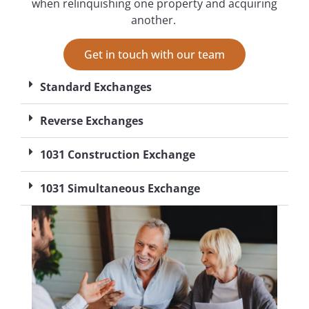
when relinquishing one property and acquiring
another.
Get in touch with our team
Standard Exchanges
Reverse Exchanges
1031 Construction Exchange
1031 Simultaneous Exchange