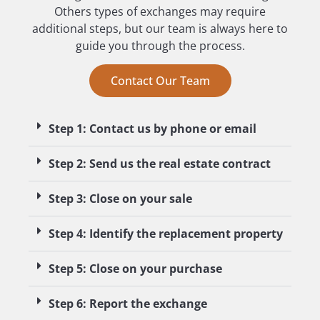
Others types of exchanges may require
additional steps, but our team is always here to
guide you through the process.
Contact Our Team
Step 1: Contact us by phone or email
Step 2: Send us the real estate contract
Step 3: Close on your sale
Step 4: Identify the replacement property
Step 5: Close on your purchase
Step 6: Report the exchange