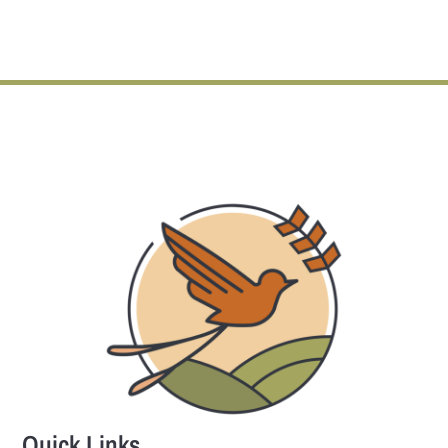
Quick Links