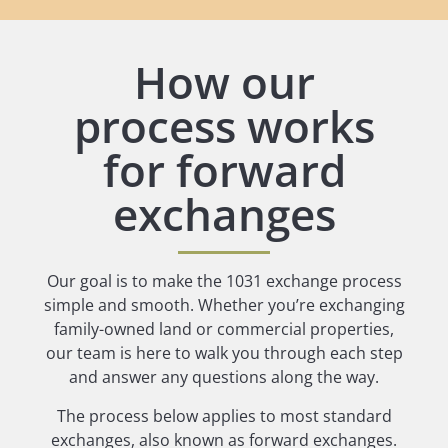
How our
process works
for forward
exchanges
Our goal is to make the 1031 exchange process
simple and smooth. Whether you’re exchanging
family-owned land or commercial properties,
our team is here to walk you through each step
and answer any questions along the way.
The process below applies to most standard
exchanges, also known as forward exchanges.