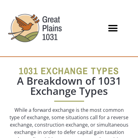
1031 EXCHANGE TYPES
A Breakdown of 1031
Exchange Types
While a forward exchange is the most common
type of exchange, some situations call for a reverse
exchange, construction exchange, or simultaneous
exchange in order to defer capital gain taxation